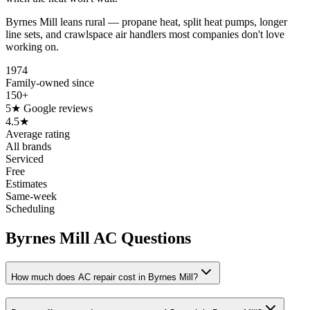
Byrnes Mill leans rural — propane heat, split heat pumps, longer
line sets, and crawlspace air handlers most companies don't love
working on.
1974
Family-owned since
150+
5★ Google reviews
4.5★
Average rating
All brands
Serviced
Free
Estimates
Same-week
Scheduling
Byrnes Mill AC Questions
How much does AC repair cost in Byrnes Mill?