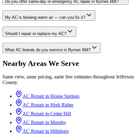
Do you offer same-day or emergency AC repair in Byrnes Mill?
My AC is blowing warm air — can you fix it?
Should I repair or replace my AC?
What AC brands do you service in Byrnes Mill?
Nearby Areas We Serve
Same crew, same pricing, same free estimates throughout
Jefferson
County
.
AC Repair in
House Springs
AC Repair in
High Ridge
AC Repair in
Cedar Hill
AC Repair in
Murphy
AC Repair in
Hillsboro