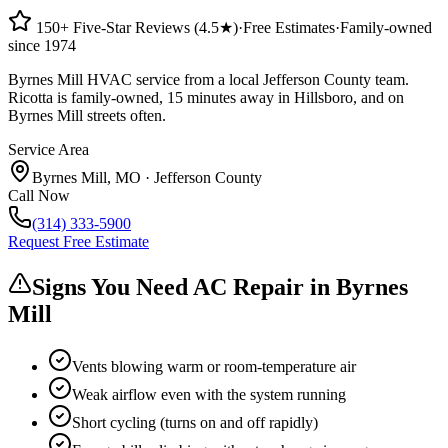
150+ Five-Star Reviews (4.5★)
·
Free Estimates
·
Family-owned
since 1974
Byrnes Mill HVAC service from a local Jefferson County team.
Ricotta is family-owned, 15 minutes away in Hillsboro, and on
Byrnes Mill streets often.
Service Area
Byrnes Mill
,
MO
·
Jefferson County
Call Now
(314) 333-5900
Request Free Estimate
Signs You Need AC Repair in
Byrnes
Mill
Vents blowing warm or room-temperature air
Weak airflow even with the system running
Short cycling (turns on and off rapidly)