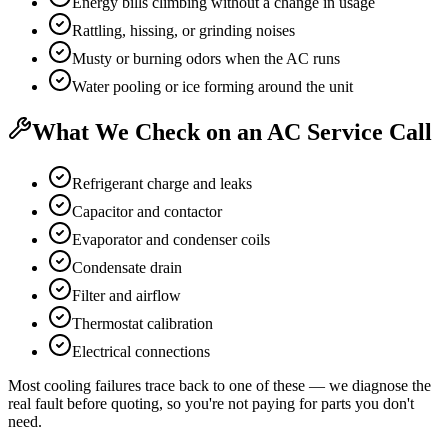
Energy bills climbing without a change in usage
Rattling, hissing, or grinding noises
Musty or burning odors when the AC runs
Water pooling or ice forming around the unit
What We Check on an AC Service Call
Refrigerant charge and leaks
Capacitor and contactor
Evaporator and condenser coils
Condensate drain
Filter and airflow
Thermostat calibration
Electrical connections
Most cooling failures trace back to one of these — we diagnose the
real fault before quoting, so you're not paying for parts you don't
need.