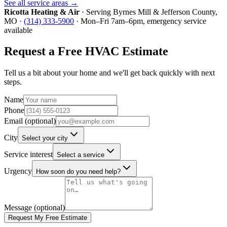
See all service areas →
Ricotta Heating & Air
· Serving
Byrnes Mill
&
Jefferson County
,
MO ·
(314) 333-5900
· Mon–Fri 7am–6pm, emergency service
available
Request a Free HVAC Estimate
Tell us a bit about your home and we'll get back quickly with next
steps.
Name
Phone
Email (optional)
City
Select your city
Service interest
Select a service
Urgency
How soon do you need help?
Message (optional)
Request My Free Estimate