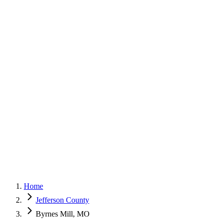
G
150+ Five-Star Google Reviews
Home
Jefferson County
Byrnes Mill, MO