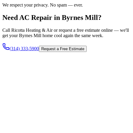
We respect your privacy. No spam — ever.
Need AC Repair in Byrnes Mill?
Call Ricotta Heating & Air or request a free estimate online — we'll
get your Byrnes Mill home cool again the same week.
(314) 333-5900
Request a Free Estimate
Heating