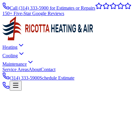
Call
(314) 333-5900
for Estimates or Repairs
150+ Five-Star Google Reviews
Heating
Cooling
Maintenance
Service Areas
About
Contact
(314) 333-5900
Schedule Estimate