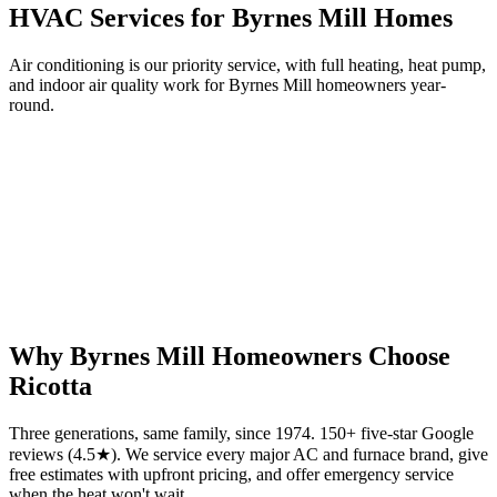
HVAC Services for
Byrnes Mill
Homes
Air conditioning is our priority service, with full heating, heat pump,
and indoor air quality work for
Byrnes Mill
homeowners year-
round.
Why
Byrnes Mill
Homeowners Choose
Ricotta
Three generations, same family, since 1974. 150+ five-star Google
reviews (4.5★). We service every major AC and furnace brand, give
free estimates with upfront pricing, and offer emergency service
when the heat won't wait.