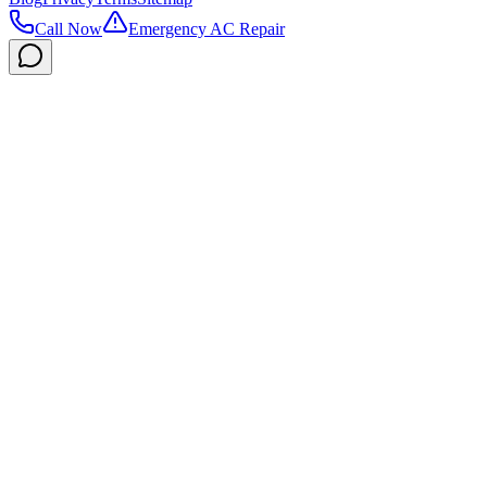
Call Now
Emergency AC Repair