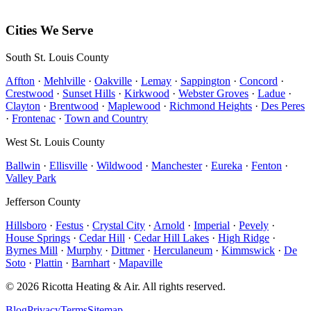
Hillsboro
,
MO
63050
Free estimates available on most installations.
Cities We Serve
South St. Louis County
Affton
·
Mehlville
·
Oakville
·
Lemay
·
Sappington
·
Concord
·
Crestwood
·
Sunset Hills
·
Kirkwood
·
Webster Groves
·
Ladue
·
Clayton
·
Brentwood
·
Maplewood
·
Richmond Heights
·
Des Peres
·
Frontenac
·
Town and Country
West St. Louis County
Ballwin
·
Ellisville
·
Wildwood
·
Manchester
·
Eureka
·
Fenton
·
Valley Park
Jefferson County
Hillsboro
·
Festus
·
Crystal City
·
Arnold
·
Imperial
·
Pevely
·
House Springs
·
Cedar Hill
·
Cedar Hill Lakes
·
High Ridge
·
Byrnes Mill
·
Murphy
·
Dittmer
·
Herculaneum
·
Kimmswick
·
De
Soto
·
Plattin
·
Barnhart
·
Mapaville
©
2026
Ricotta Heating & Air
. All rights reserved.
Blog
Privacy
Terms
Sitemap