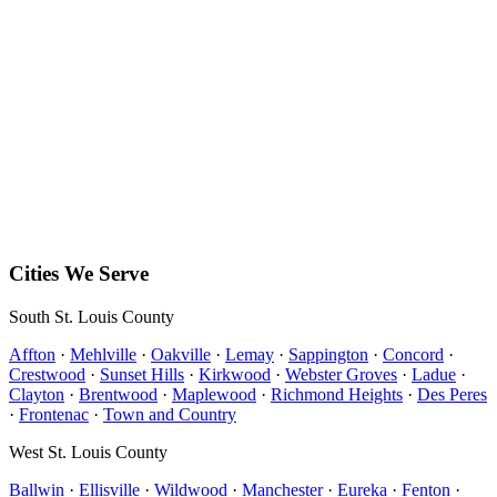
Clayton
Ballwin
View all 44 cities →
(314) 333-5900
alan_ricotta@yahoo.com
PO Box 142
Hillsboro
,
MO
63050
Free estimates available on most installations.
Cities We Serve
South St. Louis County
Affton
·
Mehlville
·
Oakville
·
Lemay
·
Sappington
·
Concord
·
Crestwood
·
Sunset Hills
·
Kirkwood
·
Webster Groves
·
Ladue
·
Clayton
·
Brentwood
·
Maplewood
·
Richmond Heights
·
Des Peres
·
Frontenac
·
Town and Country
West St. Louis County
Ballwin
·
Ellisville
·
Wildwood
·
Manchester
·
Eureka
·
Fenton
·