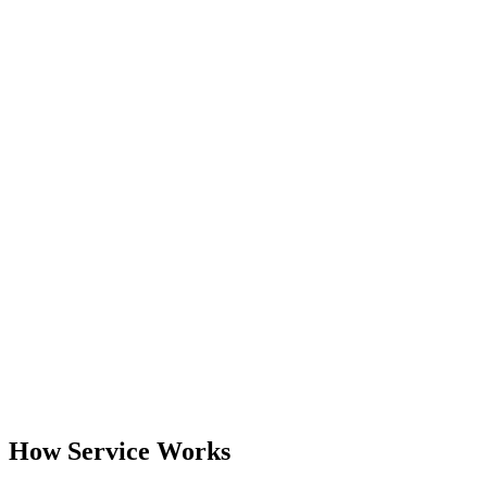
How Service Works