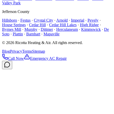
Valley Park
Jefferson County
Hillsboro
·
Festus
·
Crystal City
·
Arnold
·
Imperial
·
Pevely
·
House Springs
·
Cedar Hill
·
Cedar Hill Lakes
·
High Ridge
·
Byrnes Mill
·
Murphy
·
Dittmer
·
Herculaneum
·
Kimmswick
·
De
Soto
·
Plattin
·
Barnhart
·
Mapaville
©
2026
Ricotta Heating & Air
. All rights reserved.
Blog
Privacy
Terms
Sitemap
Call Now
Emergency AC Repair