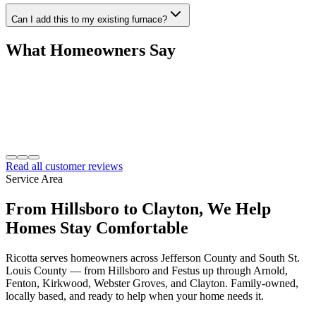
Can I add this to my existing furnace?
What Homeowners Say
Read all customer reviews
Service Area
From Hillsboro to Clayton, We Help
Homes Stay Comfortable
Ricotta serves homeowners across Jefferson County and South St.
Louis County — from Hillsboro and Festus up through Arnold,
Fenton, Kirkwood, Webster Groves, and Clayton. Family-owned,
locally based, and ready to help when your home needs it.