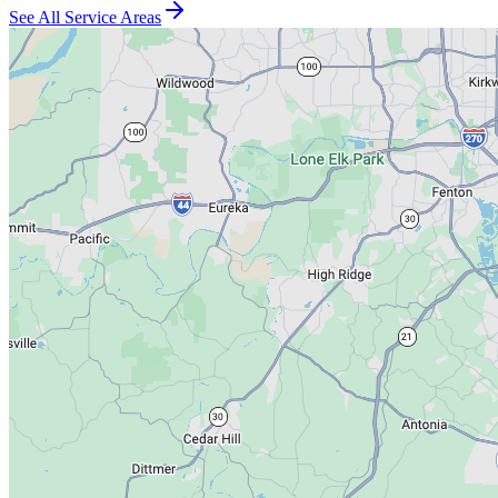
See All Service Areas