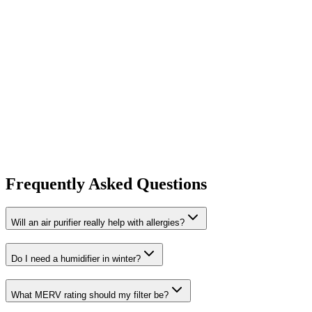
Frequently Asked Questions
Will an air purifier really help with allergies?
Do I need a humidifier in winter?
What MERV rating should my filter be?