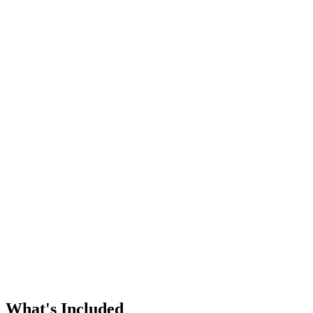
Whole-home air filtration
Humidifiers and dehumidifiers
Aprilaire and other major brands
Ventilation upgrades
Free estimates on new equipment
What's Included