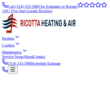
Call
(314) 333-5900
for Estimates or Repairs
150+ Five-Star Google Reviews
Heating
Cooling
Maintenance
Service Areas
About
Contact
(314) 333-5900
Schedule Estimate