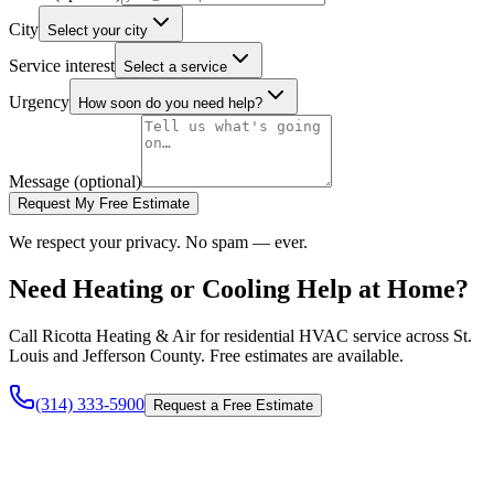
City
Select your city
Service interest
Select a service
Urgency
How soon do you need help?
Message (optional)
Request My Free Estimate
We respect your privacy. No spam — ever.
Need Heating or Cooling Help at Home?
Call Ricotta Heating & Air for residential HVAC service across St.
Louis and Jefferson County. Free estimates are available.
(314) 333-5900
Request a Free Estimate