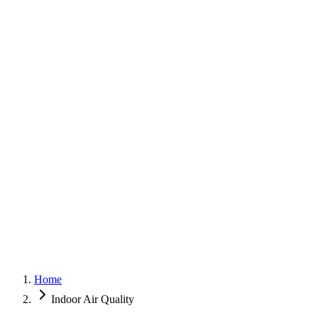
G
150+ Five-Star Google Reviews
Home
Indoor Air Quality