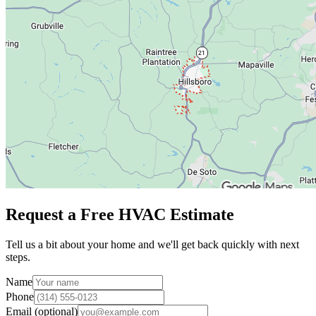
Request a Free HVAC Estimate
Tell us a bit about your home and we'll get back quickly with next
steps.
Name
Phone
Email (optional)