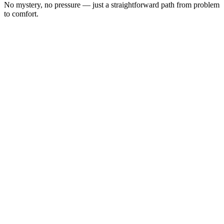
No mystery, no pressure — just a straightforward path from problem
to comfort.