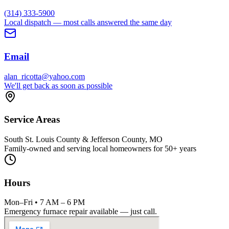
(314) 333-5900
Local dispatch — most calls answered the same day
Email
alan_ricotta@yahoo.com
We'll get back as soon as possible
Service Areas
South St. Louis County & Jefferson County, MO
Family-owned and serving local homeowners for 50+ years
Hours
Mon–Fri • 7 AM – 6 PM
Emergency furnace repair available — just call.