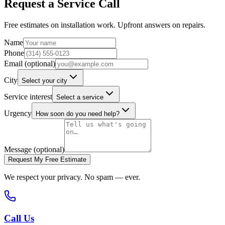
Request a Service Call
Free estimates on installation work. Upfront answers on repairs.
Name
Phone
Email (optional)
City
Select your city
Service interest
Select a service
Urgency
How soon do you need help?
Message (optional)
Request My Free Estimate
We respect your privacy. No spam — ever.
Call Us