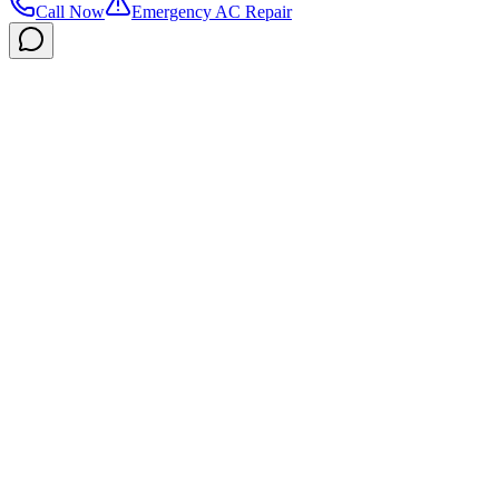
Call Now
Emergency AC Repair