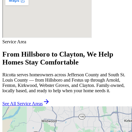
Service Area
From Hillsboro to Clayton, We Help
Homes Stay Comfortable
Ricotta serves homeowners across Jefferson County and South St.
Louis County — from Hillsboro and Festus up through Arnold,
Fenton, Kirkwood, Webster Groves, and Clayton. Family-owned,
locally based, and ready to help when your home needs it.
See All Service Areas