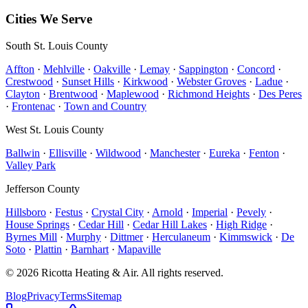
Free estimates available on most installations.
Cities We Serve
South St. Louis County
Affton
·
Mehlville
·
Oakville
·
Lemay
·
Sappington
·
Concord
·
Crestwood
·
Sunset Hills
·
Kirkwood
·
Webster Groves
·
Ladue
·
Clayton
·
Brentwood
·
Maplewood
·
Richmond Heights
·
Des Peres
·
Frontenac
·
Town and Country
West St. Louis County
Ballwin
·
Ellisville
·
Wildwood
·
Manchester
·
Eureka
·
Fenton
·
Valley Park
Jefferson County
Hillsboro
·
Festus
·
Crystal City
·
Arnold
·
Imperial
·
Pevely
·
House Springs
·
Cedar Hill
·
Cedar Hill Lakes
·
High Ridge
·
Byrnes Mill
·
Murphy
·
Dittmer
·
Herculaneum
·
Kimmswick
·
De
Soto
·
Plattin
·
Barnhart
·
Mapaville
©
2026
Ricotta Heating & Air
. All rights reserved.
Blog
Privacy
Terms
Sitemap