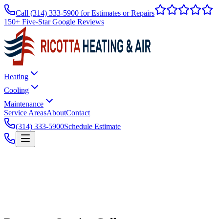
Call
(314) 333-5900
for Estimates or Repairs
150+ Five-Star Google Reviews
Heating
Cooling
Maintenance
Service Areas
About
Contact
(314) 333-5900
Schedule Estimate