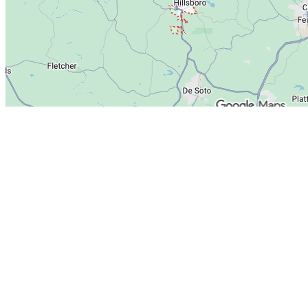
Heating
Cooling