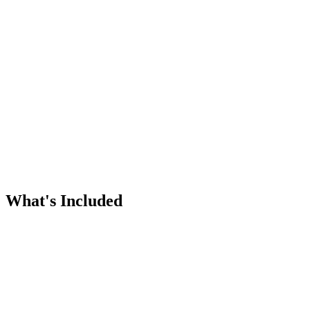
Twice-yearly heating and cooling tune-ups
Priority scheduling for plan members
Catch small issues before they're big
Extends equipment life
Affordable annual pricing
What's Included