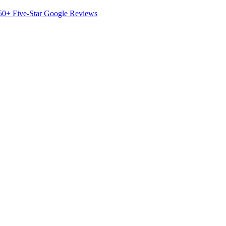
50+ Five-Star Google Reviews