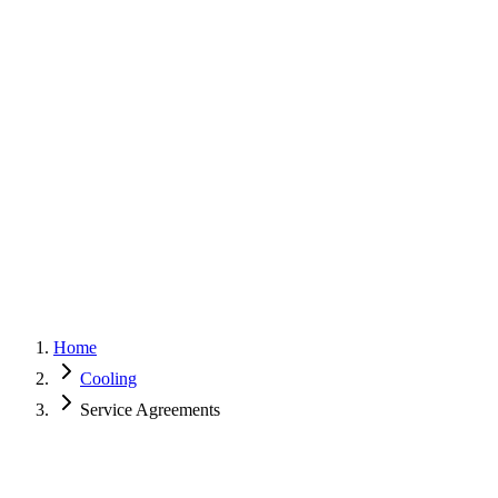
G
150+ Five-Star Google Reviews
Home
Cooling
Service Agreements