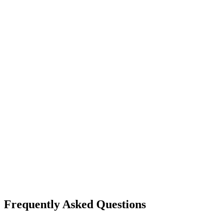
Frequently Asked Questions