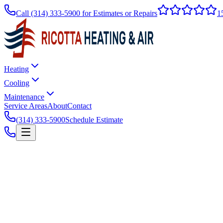
Call
(314) 333-5900
for Estimates or Repairs
1
Heating
Cooling
Maintenance
Service Areas
About
Contact
(314) 333-5900
Schedule Estimate