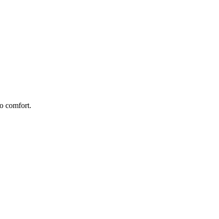
o comfort.