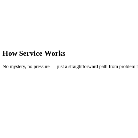
How Service Works
No mystery, no pressure — just a straightforward path from problem t