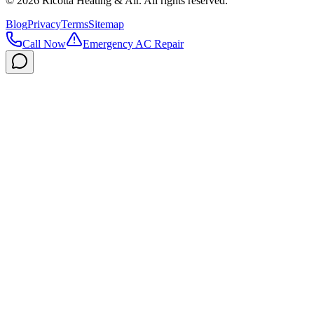
©
2026
Ricotta Heating & Air
. All rights reserved.
Blog
Privacy
Terms
Sitemap
Call Now
Emergency AC Repair