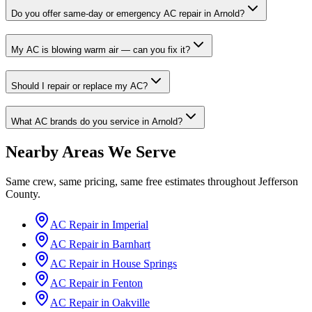
Do you offer same-day or emergency AC repair in Arnold?
My AC is blowing warm air — can you fix it?
Should I repair or replace my AC?
What AC brands do you service in Arnold?
Nearby Areas We Serve
Same crew, same pricing, same free estimates throughout
Jefferson
County
.
AC Repair in
Imperial
AC Repair in
Barnhart
AC Repair in
House Springs
AC Repair in
Fenton
AC Repair in
Oakville