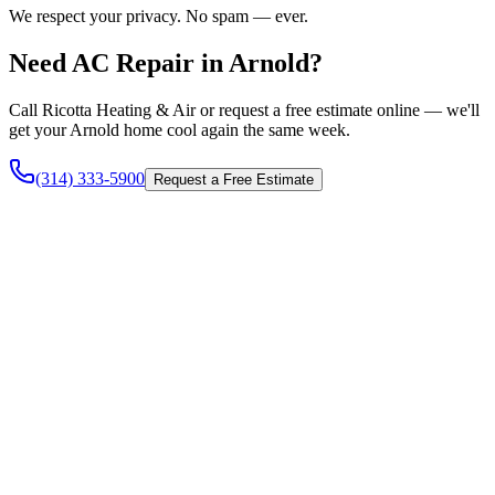
We respect your privacy. No spam — ever.
Need AC Repair in Arnold?
Call Ricotta Heating & Air or request a free estimate online — we'll
get your Arnold home cool again the same week.
(314) 333-5900
Request a Free Estimate
Heating