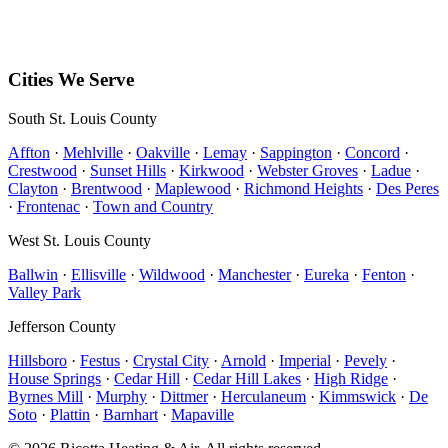
PO Box 142
Hillsboro
,
MO
63050
Mon–Sun • 8 AM – 5 PM
Cities We Serve
South St. Louis County
Affton
·
Mehlville
·
Oakville
·
Lemay
·
Sappington
·
Concord
·
Crestwood
·
Sunset Hills
·
Kirkwood
·
Webster Groves
·
Ladue
·
Clayton
·
Brentwood
·
Maplewood
·
Richmond Heights
·
Des Peres
·
Frontenac
·
Town and Country
West St. Louis County
Ballwin
·
Ellisville
·
Wildwood
·
Manchester
·
Eureka
·
Fenton
·
Valley Park
Jefferson County
Hillsboro
·
Festus
·
Crystal City
·
Arnold
·
Imperial
·
Pevely
·
House Springs
·
Cedar Hill
·
Cedar Hill Lakes
·
High Ridge
·
Byrnes Mill
·
Murphy
·
Dittmer
·
Herculaneum
·
Kimmswick
·
De
Soto
·
Plattin
·
Barnhart
·
Mapaville