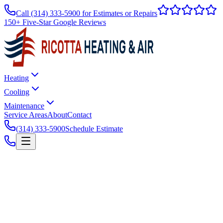
Call
(314) 333-5900
for Estimates or Repairs
150+ Five-Star Google Reviews
Heating
Cooling
Maintenance
Service Areas
About
Contact
(314) 333-5900
Schedule Estimate