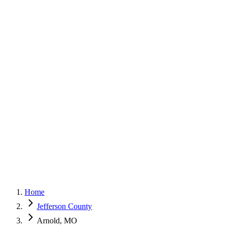
G
150+ Five-Star Google Reviews
Home
Jefferson County
Arnold, MO