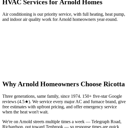
HVAC Services for
Arnold
Homes
Air conditioning is our priority service, with full heating, heat pump,
and indoor air quality work for
Arnold
homeowners year-round.
Why
Arnold
Homeowners Choose Ricotta
Three generations, same family, since 1974. 150+ five-star Google
reviews (4.5★). We service every major AC and furnace brand, give
free estimates with upfront pricing, and offer emergency service
when the heat won't wait.
We're on Arnold streets multiple times a week — Telegraph Road,
Richardson, out toward Tenbrook — so response times are quick