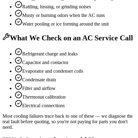
Rattling, hissing, or grinding noises
Musty or burning odors when the AC runs
Water pooling or ice forming around the unit
What We Check on an AC Service Call
Refrigerant charge and leaks
Capacitor and contactor
Evaporator and condenser coils
Condensate drain
Filter and airflow
Thermostat calibration
Electrical connections
Most cooling failures trace back to one of these — we diagnose the
real fault before quoting, so you're not paying for parts you don't
need.