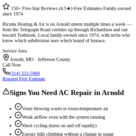
150+ Five-Star Reviews (4.5★)
·
Free Estimates
·
Family-owned
since 1974
Ricotta Heating & Air is on Arnold streets multiple times a week —
from the Telegraph Road corridor up through Richardson and out
toward Tenbrook. Local family-owned since 1974, with techs who
know which subdivision uses which brand of furnace.
Service Area
Arnold
,
MO
·
Jefferson County
Call Now
(314) 333-5900
Request Free Estimate
Signs You Need AC Repair in
Arnold
Vents blowing warm or room-temperature air
Weak airflow even with the system running
Short cycling (turns on and off rapidly)
Energy bills climbing without a change in usage