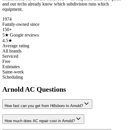
and our techs already know which subdivision runs which
equipment.
1974
Family-owned since
150+
5★ Google reviews
4.5★
Average rating
All brands
Serviced
Free
Estimates
Same-week
Scheduling
Arnold AC Questions
How fast can you get from Hillsboro to Arnold?
How much does AC repair cost in Arnold?