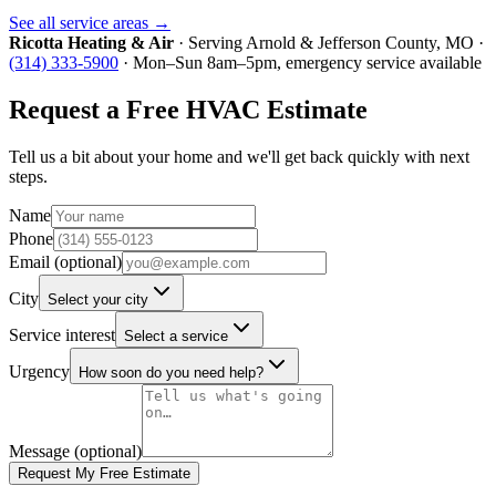
See all service areas →
Ricotta Heating & Air
· Serving
Arnold
&
Jefferson County
, MO ·
(314) 333-5900
· Mon–Sun 8am–5pm, emergency service available
Request a Free HVAC Estimate
Tell us a bit about your home and we'll get back quickly with next
steps.
Name
Phone
Email (optional)
City
Select your city
Service interest
Select a service
Urgency
How soon do you need help?
Message (optional)
Request My Free Estimate