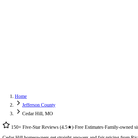
G
150+ Five-Star Google Reviews
Home
Jefferson County
Cedar Hill, MO
150+ Five-Star Reviews (4.5★)
·
Free Estimates
·
Family-owned si
Cedar Hill homeowners get straight answers and fair pricing from Ric