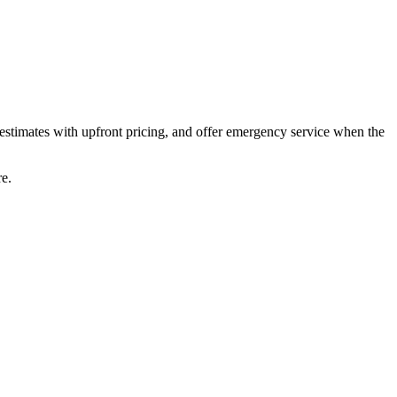
estimates with upfront pricing, and offer emergency service when the
re.