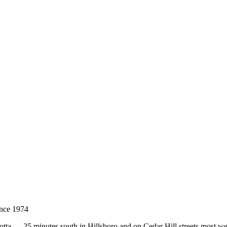
nce 1974
otta — 25 minutes south in Hillsboro and on Cedar Hill streets most w