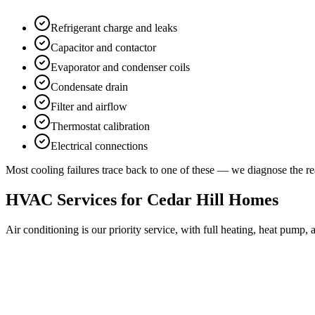
Refrigerant charge and leaks
Capacitor and contactor
Evaporator and condenser coils
Condensate drain
Filter and airflow
Thermostat calibration
Electrical connections
Most cooling failures trace back to one of these — we diagnose the rea
HVAC Services for
Cedar Hill
Homes
Air conditioning is our priority service, with full heating, heat pump,