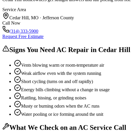
Service Area
Cedar Hill
,
MO
·
Jefferson County
Call Now
(314) 333-5900
Request Free Estimate
Signs You Need AC Repair in
Cedar Hill
Vents blowing warm or room-temperature air
Weak airflow even with the system running
Short cycling (turns on and off rapidly)
Energy bills climbing without a change in usage
Rattling, hissing, or grinding noises
Musty or burning odors when the AC runs
Water pooling or ice forming around the unit
What We Check on an AC Service Call