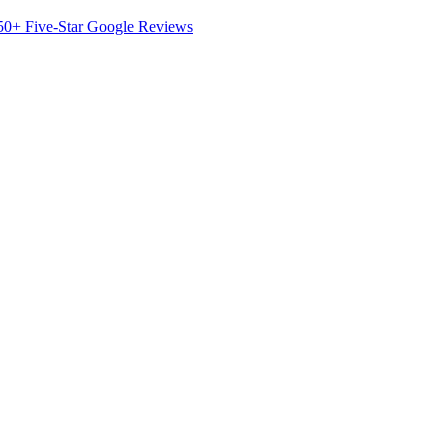
50+ Five-Star Google Reviews