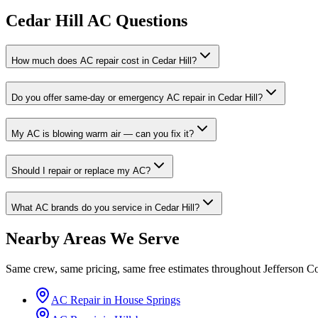
Cedar Hill AC Questions
How much does AC repair cost in Cedar Hill?
Do you offer same-day or emergency AC repair in Cedar Hill?
My AC is blowing warm air — can you fix it?
Should I repair or replace my AC?
What AC brands do you service in Cedar Hill?
Nearby Areas We Serve
Same crew, same pricing, same free estimates throughout
Jefferson C
AC Repair in
House Springs