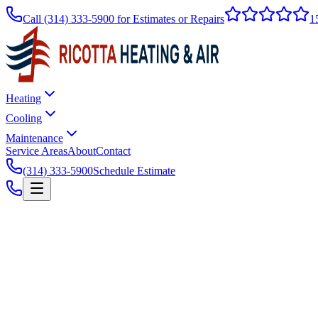
Call
(314) 333-5900
for Estimates or Repairs
1
Heating
Cooling
Maintenance
Service Areas
About
Contact
(314) 333-5900
Schedule Estimate