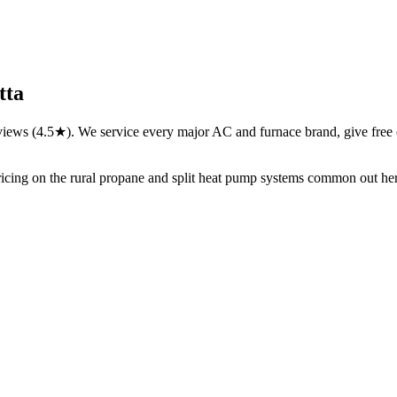
tta
views (4.5★). We service every major AC and furnace brand, give free 
ricing on the rural propane and split heat pump systems common out he