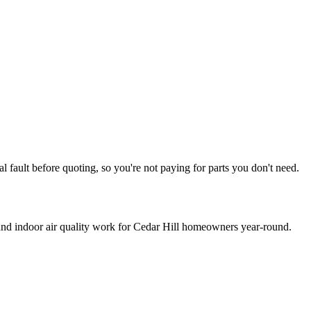
l fault before quoting, so you're not paying for parts you don't need.
 and indoor air quality work for
Cedar Hill
homeowners year-round.