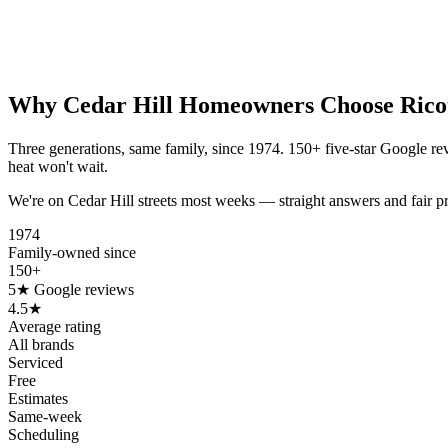
Why
Cedar Hill
Homeowners Choose Rico
Three generations, same family, since 1974. 150+ five-star Google re
heat won't wait.
We're on Cedar Hill streets most weeks — straight answers and fair p
1974
Family-owned since
150+
5★ Google reviews
4.5★
Average rating
All brands
Serviced
Free
Estimates
Same-week
Scheduling