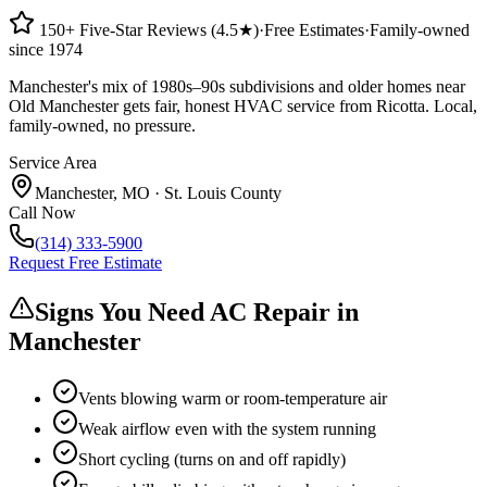
150+ Five-Star Reviews (4.5★)
·
Free Estimates
·
Family-owned
since 1974
Manchester's mix of 1980s–90s subdivisions and older homes near
Old Manchester gets fair, honest HVAC service from Ricotta. Local,
family-owned, no pressure.
Service Area
Manchester
,
MO
·
St. Louis County
Call Now
(314) 333-5900
Request Free Estimate
Signs You Need AC Repair in
Manchester
Vents blowing warm or room-temperature air
Weak airflow even with the system running
Short cycling (turns on and off rapidly)