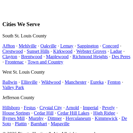
PO Box 142
Hillsboro
,
MO
63050
Mon–Sun • 8 AM – 5 PM
Cities We Serve
South St. Louis County
Affton
·
Mehlville
·
Oakville
·
Lemay
·
Sappington
·
Concord
·
Crestwood
·
Sunset Hills
·
Kirkwood
·
Webster Groves
·
Ladue
·
Clayton
·
Brentwood
·
Maplewood
·
Richmond Heights
·
Des Peres
·
Frontenac
·
Town and Country
West St. Louis County
Ballwin
·
Ellisville
·
Wildwood
·
Manchester
·
Eureka
·
Fenton
·
Valley Park
Jefferson County
Hillsboro
·
Festus
·
Crystal City
·
Arnold
·
Imperial
·
Pevely
·
House Springs
·
Cedar Hill
·
Cedar Hill Lakes
·
High Ridge
·
Byrnes Mill
·
Murphy
·
Dittmer
·
Herculaneum
·
Kimmswick
·
De
Soto
·
Plattin
·
Barnhart
·
Mapaville