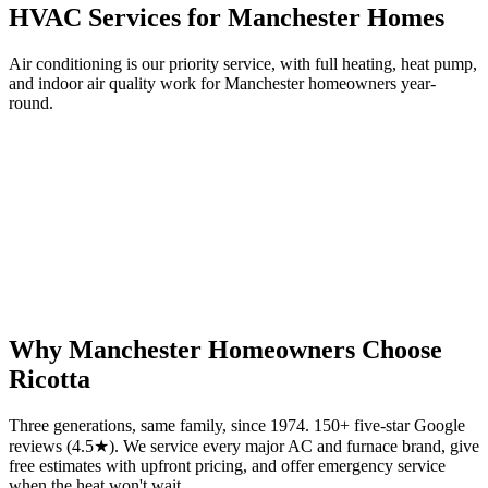
HVAC Services for
Manchester
Homes
Air conditioning is our priority service, with full heating, heat pump,
and indoor air quality work for
Manchester
homeowners year-
round.
Why
Manchester
Homeowners Choose
Ricotta
Three generations, same family, since 1974. 150+ five-star Google
reviews (4.5★). We service every major AC and furnace brand, give
free estimates with upfront pricing, and offer emergency service
when the heat won't wait.