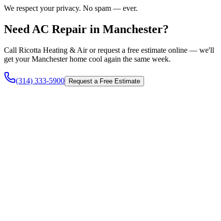
We respect your privacy. No spam — ever.
Need AC Repair in Manchester?
Call Ricotta Heating & Air or request a free estimate online — we'll
get your Manchester home cool again the same week.
(314) 333-5900
Request a Free Estimate
Heating