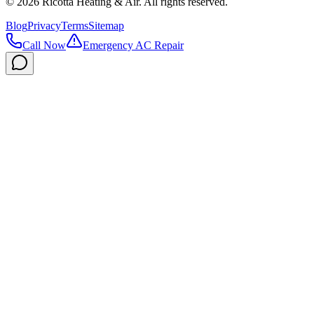
©
2026
Ricotta Heating & Air
. All rights reserved.
Blog
Privacy
Terms
Sitemap
Call Now
Emergency AC Repair