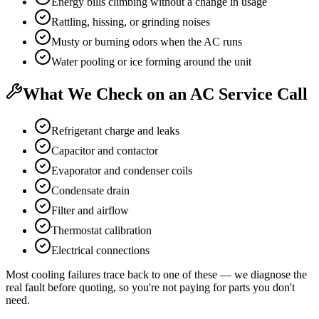
Energy bills climbing without a change in usage
Rattling, hissing, or grinding noises
Musty or burning odors when the AC runs
Water pooling or ice forming around the unit
What We Check on an AC Service Call
Refrigerant charge and leaks
Capacitor and contactor
Evaporator and condenser coils
Condensate drain
Filter and airflow
Thermostat calibration
Electrical connections
Most cooling failures trace back to one of these — we diagnose the
real fault before quoting, so you're not paying for parts you don't
need.