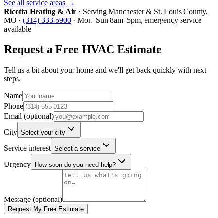
See all service areas →
Ricotta Heating & Air
· Serving
Manchester
&
St. Louis County
,
MO ·
(314) 333-5900
· Mon–Sun 8am–5pm, emergency service
available
Request a Free HVAC Estimate
Tell us a bit about your home and we'll get back quickly with next
steps.
Name
Phone
Email (optional)
City
Select your city
Service interest
Select a service
Urgency
How soon do you need help?
Message (optional)
Request My Free Estimate