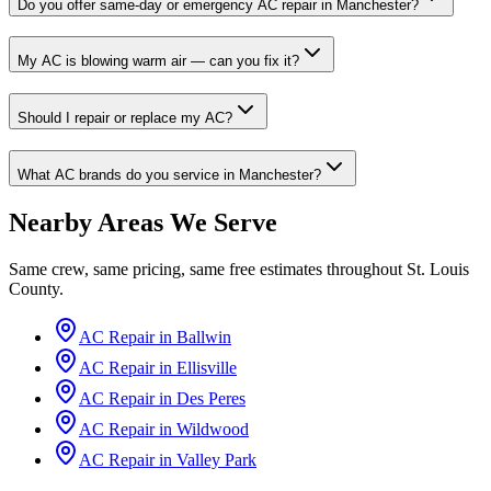
Do you offer same-day or emergency AC repair in Manchester?
My AC is blowing warm air — can you fix it?
Should I repair or replace my AC?
What AC brands do you service in Manchester?
Nearby Areas We Serve
Same crew, same pricing, same free estimates throughout
St. Louis
County
.
AC Repair in
Ballwin
AC Repair in
Ellisville
AC Repair in
Des Peres
AC Repair in
Wildwood
AC Repair in
Valley Park