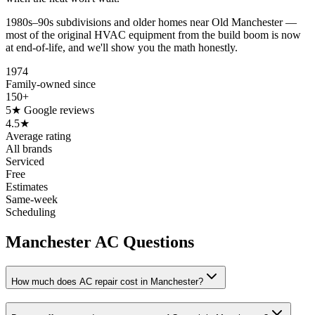
1980s–90s subdivisions and older homes near Old Manchester —
most of the original HVAC equipment from the build boom is now
at end-of-life, and we'll show you the math honestly.
1974
Family-owned since
150+
5★ Google reviews
4.5★
Average rating
All brands
Serviced
Free
Estimates
Same-week
Scheduling
Manchester AC Questions
How much does AC repair cost in Manchester?