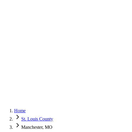
G
150+ Five-Star Google Reviews
Home
St. Louis County
Manchester, MO