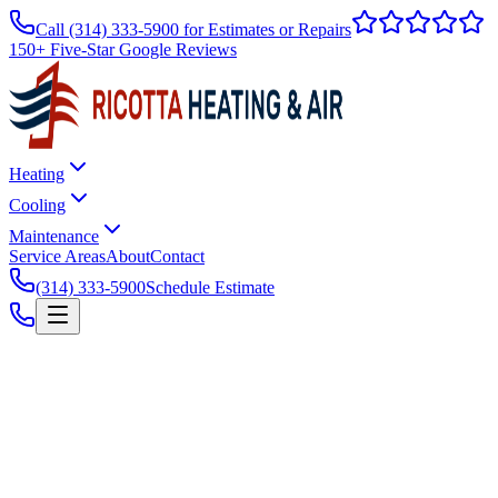
Call
(314) 333-5900
for Estimates or Repairs
150+ Five-Star Google Reviews
Heating
Cooling
Maintenance
Service Areas
About
Contact
(314) 333-5900
Schedule Estimate